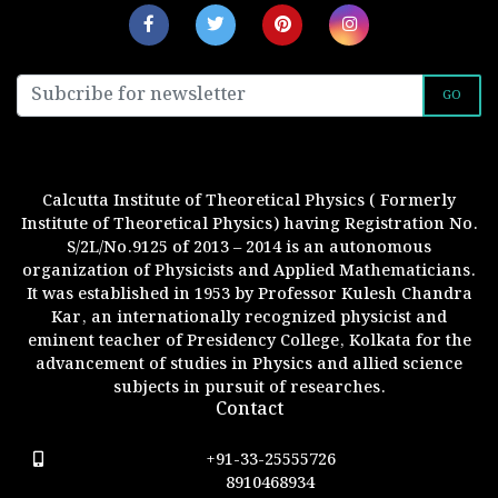
GO
Calcutta Institute of Theoretical Physics ( Formerly
Institute of Theoretical Physics) having Registration No.
S/2L/No.9125 of 2013 – 2014 is an autonomous
organization of Physicists and Applied Mathematicians.
It was established in 1953 by Professor Kulesh Chandra
Kar, an internationally recognized physicist and
eminent teacher of Presidency College, Kolkata for the
advancement of studies in Physics and allied science
subjects in pursuit of researches.
Contact
+91-33-25555726
8910468934