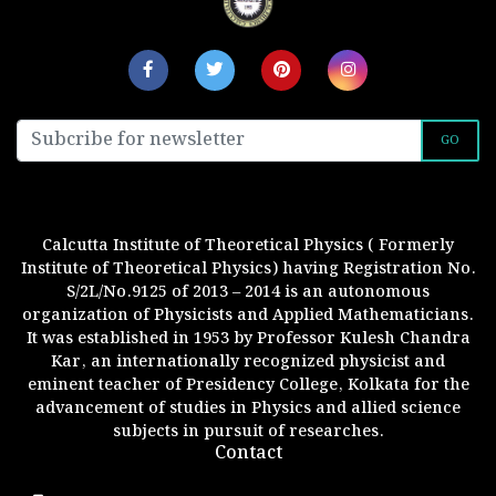
GO
Calcutta Institute of Theoretical Physics ( Formerly
Institute of Theoretical Physics) having Registration No.
S/2L/No.9125 of 2013 – 2014 is an autonomous
organization of Physicists and Applied Mathematicians.
It was established in 1953 by Professor Kulesh Chandra
Kar, an internationally recognized physicist and
eminent teacher of Presidency College, Kolkata for the
advancement of studies in Physics and allied science
subjects in pursuit of researches.
Contact