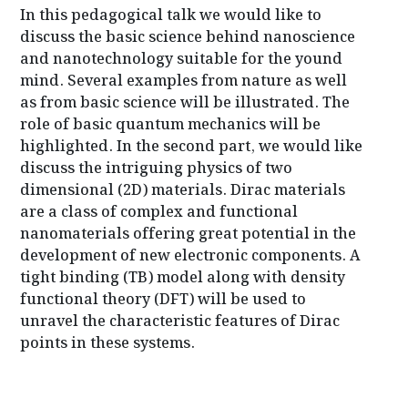
k
s
p
In this pedagogical talk we would like to
t
discuss the basic science behind nanoscience
and nanotechnology suitable for the yound
mind. Several examples from nature as well
as from basic science will be illustrated. The
role of basic quantum mechanics will be
highlighted. In the second part, we would like
discuss the intriguing physics of two
dimensional (2D) materials. Dirac materials
are a class of complex and functional
nanomaterials offering great potential in the
development of new electronic components. A
tight binding (TB) model along with density
functional theory (DFT) will be used to
unravel the characteristic features of Dirac
points in these systems.